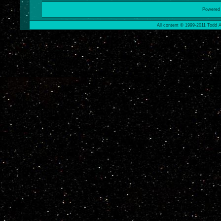
Powered
All content © 1999-2011 Todd A