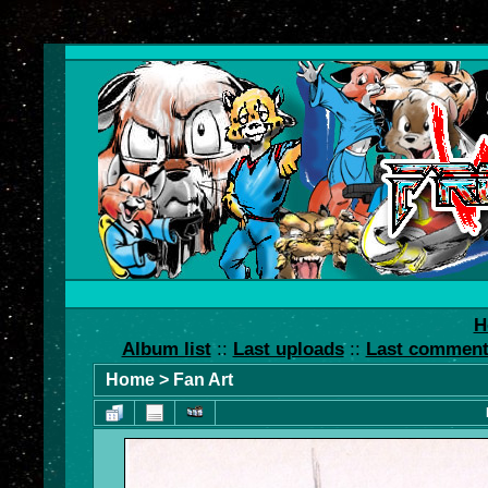
H
Album list
::
Last uploads
::
Last commen
Home
>
Fan Art