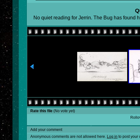
Q
No quiet reading for Jerrin. The Bug has found h
Rate this file
(No vote yet)
Rollov
Add your comment
Anonymous comments are not allowed here.
Log in
to post your