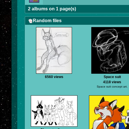
2 albums on 1 page(s)
Random files
6560 views
Space suit
4118 views
Space suit concept art.