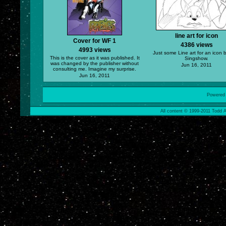
line art for icon
Cover for WF 1
4386 views
4993 views
Just some Line art for an icon 
This is the cover as it was published. It
Singshow.
was changed by the publisher without
Jun 16, 2011
consulting me. Imagine my surprise.
Jun 16, 2011
Powered
All content © 1999-2011 Todd A