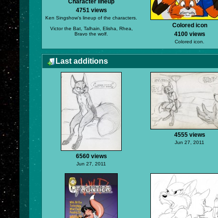
Character lineup
4751 views
Ken Singshow's lineup of the characters.
Colored icon
Victor the Bat, Talhain, Elisha, Rhea,
4100 views
Bravo the wolf.
Colored icon.
Last additions
4555 views
Jun 27, 2011
6560 views
Jun 27, 2011