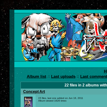
H
Album list
::
Last uploads
::
Last commen
22
files in
2
albums wit
Concept Art
15 files, last one added on Jun 16, 2011
Album viewed 1626 times