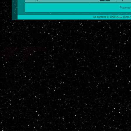
Powered
All content © 1999-2011 Todd A