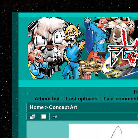
H
Album list
::
Last uploads
::
Last commen
Home
>
Concept Art