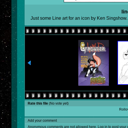
lin
Just some Line art for an icon by Ken Singshow.
Rate this file
(No vote yet)
Rollov
Add your comment
Anonymous comments are not allowed here.
Log in
to post your