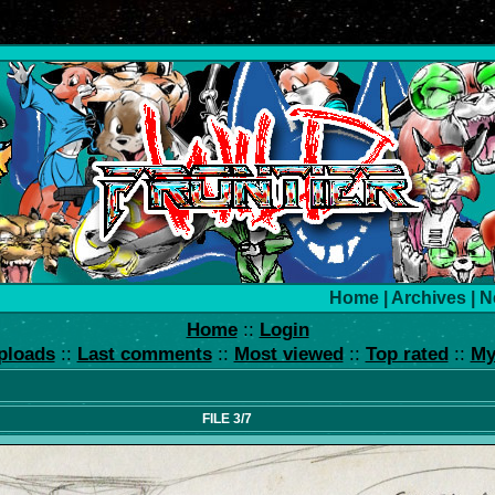
Home
|
Archives
|
N
Home
::
Login
ploads
::
Last comments
::
Most viewed
::
Top rated
::
My
FILE 3/7