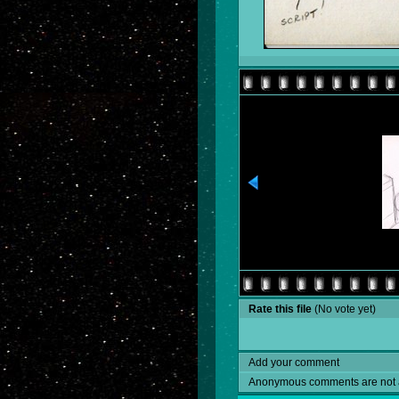
Rate this file
(No vote yet)
Add your comment
Anonymous comments are not 