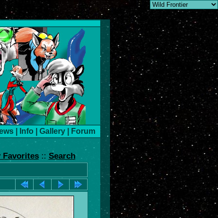
ews
|
Info
|
Gallery
|
Forum
 Favorites
::
Search