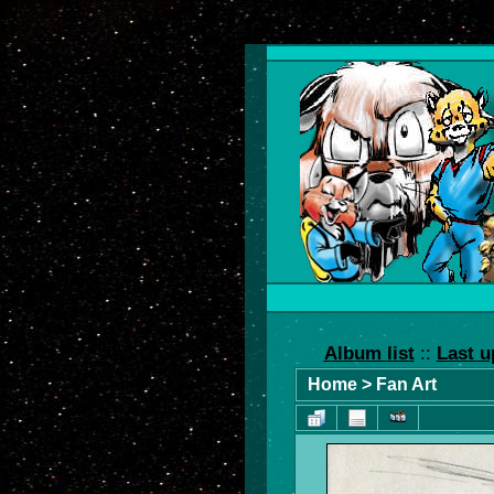
Album list
::
Last u
Home
>
Fan Art