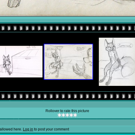
Rollover to rate this picture
allowed here.
Log in
to post your comment